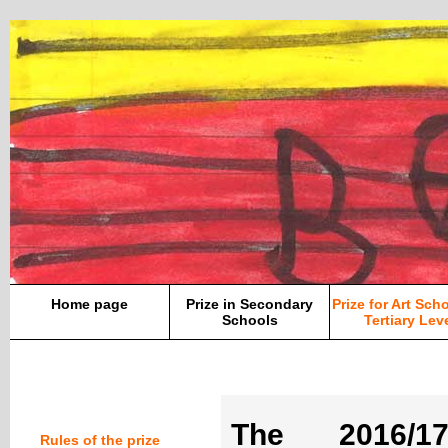
Home page
Prize in Secondary
Prize for Art Sch
Schools
Tertiary Lev
The 2016/1
Rules of the prize