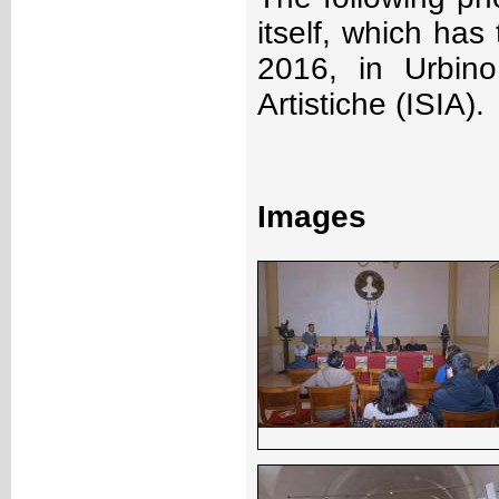
itself, which ha
2016, in Urbino,
Artistiche (ISIA).
Images