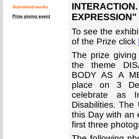
INTERACTIO
Submitted works
EXPRESSION" - 
Prize giving event
To see the exhibit
of the Prize click
The prize giving
the theme DI
BODY AS A ME
place on 3 De
celebrate as I
Disabilities. The
this Day with an 
first three photo
The following ph