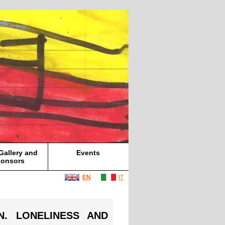
Gallery and
Events
onsors
EN
IT
ON. LONELINESS AND