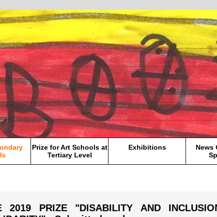
condary
Prize for Art Schools at
Exhibitions
News 
ls
Tertiary Level
Sp
E 2019 PRIZE "DISABILITY AND INCLUSI