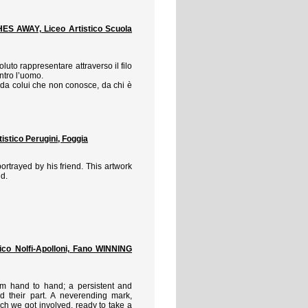
 AWAY, Liceo Artistico Scuola
luto rappresentare attraverso il filo
ntro l’uomo.
 da colui che non conosce, da chi è
tico Perugini, Foggia
ortrayed by his friend. This artwork
nd.
co Nolfi-Apolloni, Fano WINNING
om hand to hand; a persistent and
 their part. A neverending mark,
ch we got involved, ready to take a