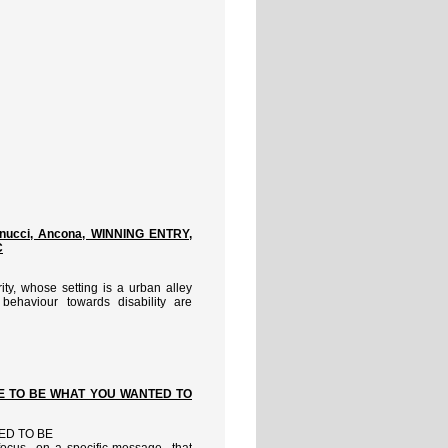
nnucci, Ancona, WINNING ENTRY,
C
ity, whose setting is a urban alley
behaviour towards disability are
ATE TO BE WHAT YOU WANTED TO
ED TO BE
o focus on a specific message that