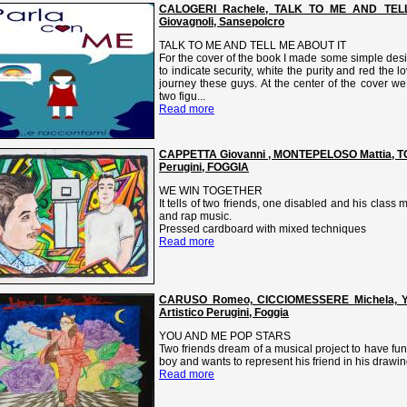
CALOGERI Rachele, TALK TO ME AND TELL 
Giovagnoli, Sansepolcro
TALK TO ME AND TELL ME ABOUT IT
For the cover of the book I made some simple desi
to indicate security, white the purity and red the 
journey these guys. At the center of the cover w
two figu...
Read more
CAPPETTA Giovanni , MONTEPELOSO Mattia, TO
Perugini, FOGGIA
WE WIN TOGETHER
It tells of two friends, one disabled and his class
and rap music.
Pressed cardboard with mixed techniques
Read more
CARUSO Romeo, CICCIOMESSERE Michela, 
Artistico Perugini, Foggia
YOU AND ME POP STARS
Two friends dream of a musical project to have fun
boy and wants to represent his friend in his drawin
Read more