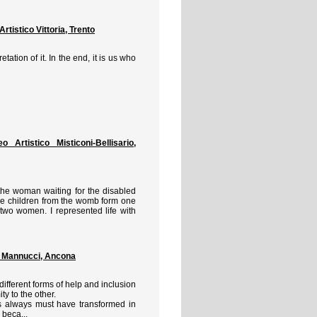
istico Vittoria, Trento
retation of it. In the end, it is us who
rtistico Misticoni-Bellisario,
 the woman waiting for the disabled
the children from the womb form one
e two women. I represented life with
 Mannucci, Ancona
different forms of help and inclusion
ty to the other.
 always must have transformed in
 beca...