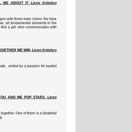
ME ABOUT IT, Liceo Artistico
gns with three main colors: the blue
love, all fundamental elements in the
e find a girl who communicates with
GETHER WE WIN, Liceo Artistico
 mate, united by a passion for basket
YOU AND ME POP STARS, Liceo
 together. One of them is a disabled
g.