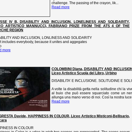
challenge. The passing of the crayon, lik...
Read more
SSE IV B, DISABILITY AND INCLUSION. LONELINESS AND SOLIDARITY,
EO ARTISTICO MANNUCCI, FABRIANO PRIZE FROM THE ATS 4 OF THE
CHE REGION
ABILITY AND INCLUSION, LONLINESS AND SOLIDARITY
t includes everybody, because it unites and aggegates
o
d more
COLOMBINI Diana, DISABILITY AND INCLUSIO
Liceo Artistico Scuola del Libro, Urbino
DISABILITA’ E INCLUSIONE. SOLITUDINE E SOL
A volte la disabilità getta nella solitudine chi la 
al buio che può essere squarciato come un nero
allunga una mano verso di noi. Così la nostra luce 
Read more
RESTA Davide, HAPPINESS IN COLOUR, Liceo Artistico Misticoni-Bellisario,
cara
PINESS IN COLOUR
iness in Color is a vdeo in wich two scenes are represented, The scene occurr