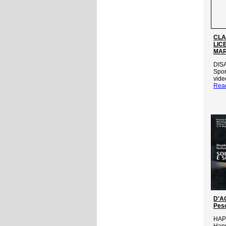
CLA
LIC
MAR
DIS
Spor
vide
Rea
D'AG
Pes
HAP
Happ