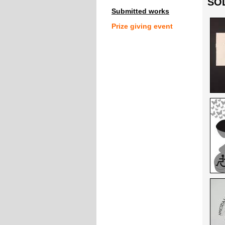
SOL
Submitted works
Prize giving event