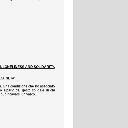
N. LONELINESS AND SOLIDARITY,
IDARIETA'
vive. Una condizione che ho associato
 sipario dal gesto solidale di chi
può ricavarsi un varco...