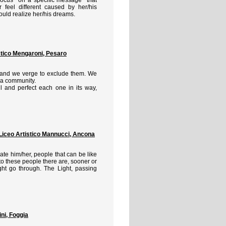
feel different caused by her/his
could realize her/his dreams.
stico Mengaroni, Pesaro
n and we verge to exclude them. We
s a community.
ful and perfect each one in its way,
eo Artistico Mannucci, Ancona
ate him/her, people that can be like
o these people there are, sooner or
ght go through. The Light, passing
ni, Foggia