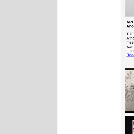
ARD
Anc
THE
A tr
meet
want
empt
Rea