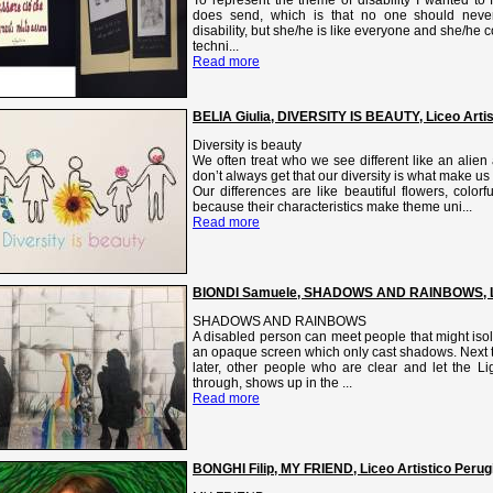
does send, which is that no one should never 
disability, but she/he is like everyone and she/he 
techni...
Read more
BELIA Giulia, DIVERSITY IS BEAUTY, Liceo Arti
Diversity is beauty
We often treat who we see different like an alie
don’t always get that our diversity is what make u
Our differences are like beautiful flowers, color
because their characteristics make theme uni...
Read more
BIONDI Samuele, SHADOWS AND RAINBOWS, Lic
SHADOWS AND RAINBOWS
A disabled person can meet people that might isol
an opaque screen which only cast shadows. Next t
later, other people who are clear and let the Li
through, shows up in the ...
Read more
BONGHI Filip, MY FRIEND, Liceo Artistico Perugi