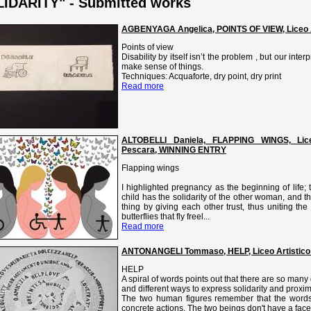
IDARITY" - Submitted works
AGBENYAGA Angelica, POINTS OF VIEW, Liceo Art
Points of view
Disability by itself isn’t the problem , but our interp
make sense of things.
Techniques: Acquaforte, dry point, dry print
Read more
ALTOBELLI Daniela, FLAPPING WINGS, Liceo A
Pescara, WINNING ENTRY
Flapping wings
I highlighted pregnancy as the beginning of life;
child has the solidarity of the other woman, and 
thing by giving each other trust, thus uniting th
butterflies that fly freel...
Read more
ANTONANGELI Tommaso, HELP, Liceo Artistico
HELP
A spiral of words points out that there are so many 
and different ways to express solidarity and proximi
The two human figures remember that the words
concrete actions. The two beings don't have a face