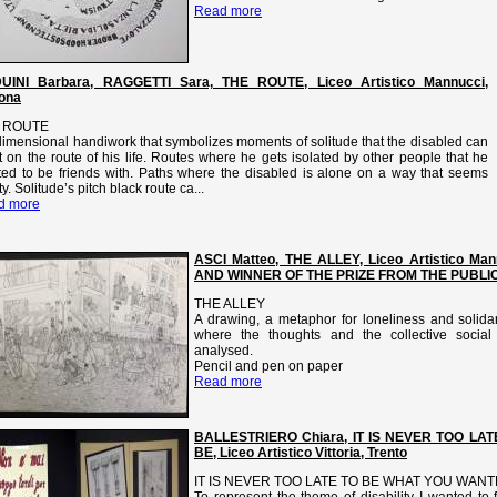
Read more
UINI Barbara, RAGGETTI Sara, THE ROUTE, Liceo Artistico Mannucci,
ona
 ROUTE
idimensional handiwork that symbolizes moments of solitude that the disabled can
 on the route of his life. Routes where he gets isolated by other people that he
ed to be friends with. Paths where the disabled is alone on a way that seems
y. Solitude’s pitch black route ca...
d more
ASCI Matteo, THE ALLEY, Liceo Artistico Ma
AND WINNER OF THE PRIZE FROM THE PUBLI
THE ALLEY
A drawing, a metaphor for loneliness and solidar
where the thoughts and the collective social 
analysed.
Pencil and pen on paper
Read more
BALLESTRIERO Chiara, IT IS NEVER TOO L
BE, Liceo Artistico Vittoria, Trento
IT IS NEVER TOO LATE TO BE WHAT YOU WANT
To represent the theme of disability I wanted t