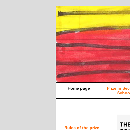
Home page
Prize in Se
Schoo
TH
Rules of the prize