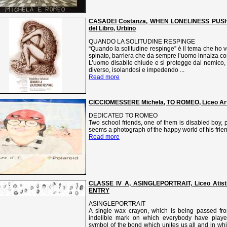
CASADEI Costanza, WHEN LONELINESS PUSHES
del Libro, Urbino
QUANDO LA SOLITUDINE RESPINGE
“Quando la solitudine respinge” è il tema che ho vo
spinato, barriera che da sempre l’uomo innalza co
L’uomo disabile chiude e si protegge dal nemico,
diverso, isolandosi e impedendo ...
Read more
CICCIOMESSERE Michela, TO ROMEO, Liceo Artis
DEDICATED TO ROMEO
Two school friends, one of them is disabled boy, p
seems a photograph of the happy world of his frie
Read more
CLASSE IV A, ASINGLEPORTRAIT, Liceo Atisti
ENTRY
ASINGLEPORTRAIT
A single wax crayon, which is being passed fr
indelible mark on which everybody have played
symbol of the bond which unites us all and in whi