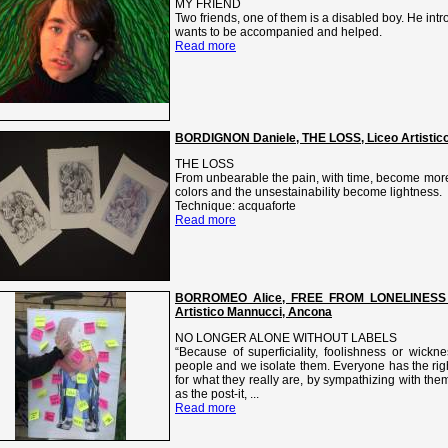
MY FRIEND
Two friends, one of them is a disabled boy. He intro
wants to be accompanied and helped.
Read more
BORDIGNON Daniele, THE LOSS, Liceo Artistico V
THE LOSS
From unbearable the pain, with time, become more 
colors and the unsestainability become lightness.
Technique: acquaforte
Read more
BORROMEO Alice, FREE FROM LONELINESS
Artistico Mannucci, Ancona
NO LONGER ALONE WITHOUT LABELS
“Because of superficiality, foolishness or wickn
people and we isolate them. Everyone has the rig
for what they really are, by sympathizing with th
as the post-it, ...
Read more