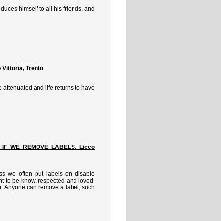
duces himself to all his friends, and
ittoria, Trento
attenuated and life returns to have
 IF WE REMOVE LABELS, Liceo
ess we often put labels on disable
ht to be know, respected and loved
em. Anyone can remove a label, such