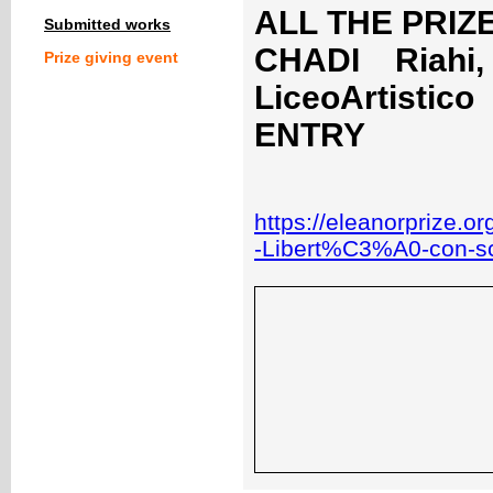
ALL THE PRIZE
Submitted works
CHADI Riahi,
Prize giving event
LiceoArtistic
ENTRY
https://eleanorprize.o
-Libert%C3%A0-con-sc