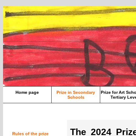
Home page
Prize in Secondary
Prize for Art Sch
Schools
Tertiary Lev
The 2024 Pri
Rules of the prize