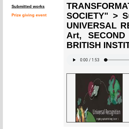
TRANSFORM
Submitted works
SOCIETY" > S
Prize giving event
UNIVERSAL RE
Art, SECON
BRITISH INST