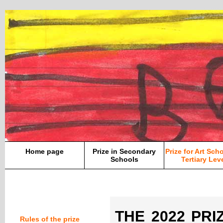
Home page
Prize in Secondary
Prize for Art Sch
Schools
Tertiary Lev
THE 2022 PRIZ
Rules of the prize