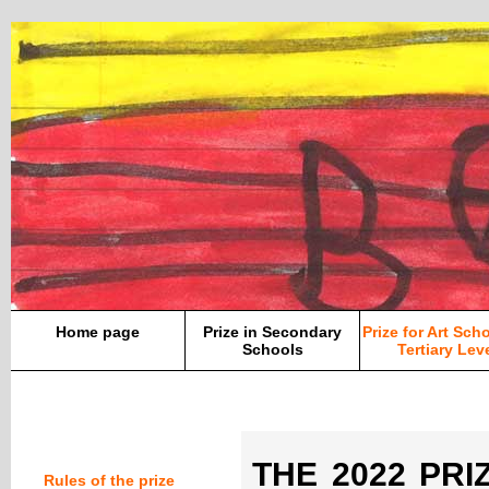
Home page
Prize in Secondary
Prize for Art Sch
Schools
Tertiary Lev
THE 2022 PRIZ
Rules of the prize