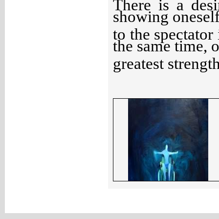
There is a des
showing oneself
to the spectator 
the same time, o
greatest strength