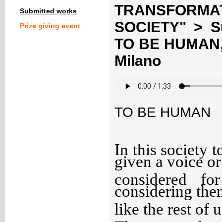
TRANSFORM
Submitted works
SOCIETY" > S
Prize giving event
TO BE HUMAN, A
Milano
TO BE HUMAN
In this society t
given a voice or
considered fo
considering the
like the rest of u